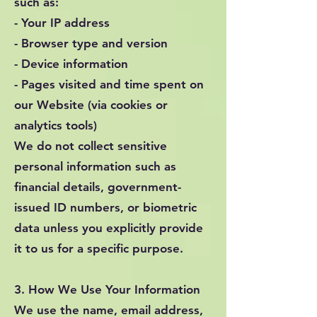
such as:
- Your IP address
- Browser type and version
- Device information
- Pages visited and time spent on
our Website (via cookies or
analytics tools)
We do not collect sensitive
personal information such as
financial details, government-
issued ID numbers, or biometric
data unless you explicitly provide
it to us for a specific purpose.
3. How We Use Your Information
We use the name, email address,