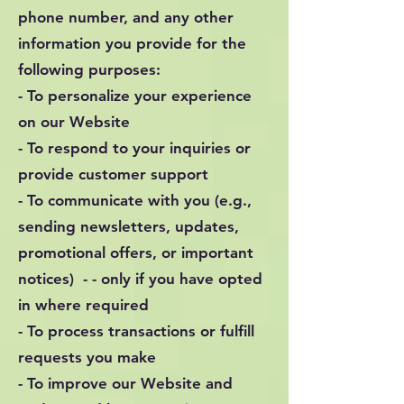
phone number, and any other
information you provide for the
following purposes:
- To personalize your experience
on our Website
- To respond to your inquiries or
provide customer support
- To communicate with you (e.g.,
sending newsletters, updates,
promotional offers, or important
notices) - - only if you have opted
in where required
- To process transactions or fulfill
requests you make
- To improve our Website and