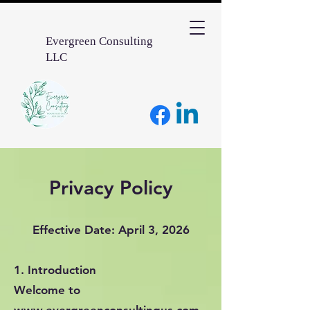
Evergreen Consulting
LLC
Privacy Policy
Effective Date: April 3, 2026
1. Introduction
Welcome to