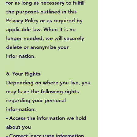
for as long as necessary to fulfill
the purposes outlined in this
Privacy Policy or as required by
applicable law. When it is no
longer needed, we will securely
delete or anonymize your
information.
6. Your Rights
Depending on where you live, you
may have the following rights
regarding your personal
information:
- Access the information we hold
about you
- Correct inaccurate information