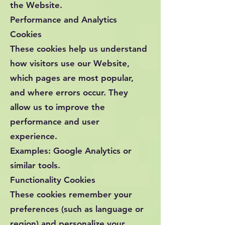
the Website.
Performance and Analytics
Cookies
These cookies help us understand
how visitors use our Website,
which pages are most popular,
and where errors occur. They
allow us to improve the
performance and user
experience.
Examples: Google Analytics or
similar tools.
Functionality Cookies
These cookies remember your
preferences (such as language or
region) and personalize your