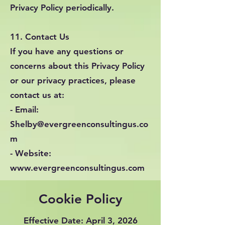
Privacy Policy periodically.
11. Contact Us
If you have any questions or
concerns about this Privacy Policy
or our privacy practices, please
contact us at:
- Email:
Shelby@evergreenconsultingus.co
m
- Website:
www.evergreenconsultingus.com
Cookie Policy
Effective Date: April 3, 2026