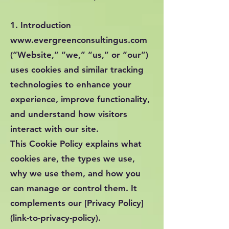
1. Introduction
www.evergreenconsultingus.com
(“Website,” “we,” “us,” or “our”)
uses cookies and similar tracking
technologies to enhance your
experience, improve functionality,
and understand how visitors
interact with our site.
This Cookie Policy explains what
cookies are, the types we use,
why we use them, and how you
can manage or control them. It
complements our [Privacy Policy]
(link-to-privacy-policy).