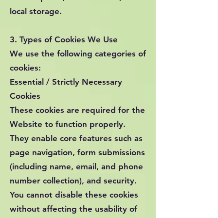
local storage.
3. Types of Cookies We Use
We use the following categories of
cookies:
Essential / Strictly Necessary
Cookies
These cookies are required for the
Website to function properly.
They enable core features such as
page navigation, form submissions
(including name, email, and phone
number collection), and security.
You cannot disable these cookies
without affecting the usability of