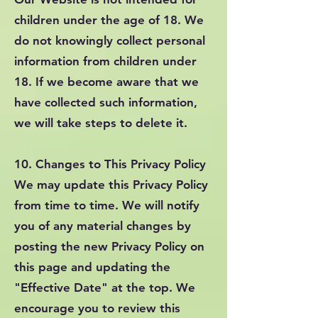
children under the age of 18. We
do not knowingly collect personal
information from children under
18. If we become aware that we
have collected such information,
we will take steps to delete it.
10. Changes to This Privacy Policy
We may update this Privacy Policy
from time to time. We will notify
you of any material changes by
posting the new Privacy Policy on
this page and updating the
"Effective Date" at the top. We
encourage you to review this