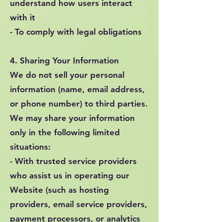
understand how users interact
with it
- To comply with legal obligations
4. Sharing Your Information
We do not sell your personal
information (name, email address,
or phone number) to third parties.
We may share your information
only in the following limited
situations:
- With trusted service providers
who assist us in operating our
Website (such as hosting
providers, email service providers,
payment processors, or analytics