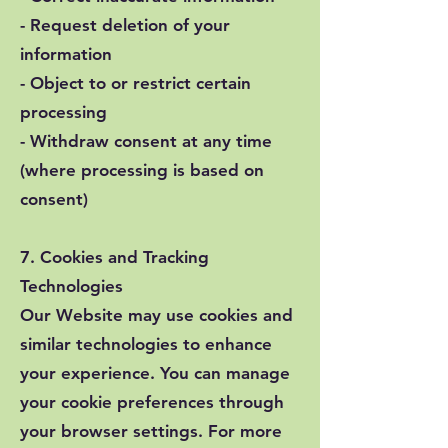
- Request deletion of your
information
- Object to or restrict certain
processing
- Withdraw consent at any time
(where processing is based on
consent)
7. Cookies and Tracking
Technologies
Our Website may use cookies and
similar technologies to enhance
your experience. You can manage
your cookie preferences through
your browser settings. For more