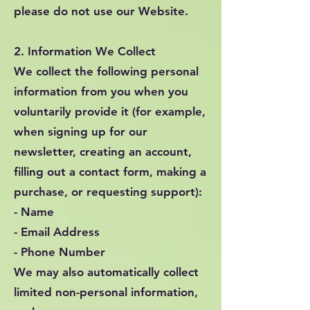
please do not use our Website.
2. Information We Collect
We collect the following personal
information from you when you
voluntarily provide it (for example,
when signing up for our
newsletter, creating an account,
filling out a contact form, making a
purchase, or requesting support):
- Name
- Email Address
- Phone Number
We may also automatically collect
limited non-personal information,