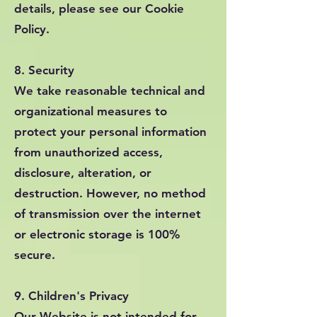
details, please see our Cookie
Policy.
8. Security
We take reasonable technical and
organizational measures to
protect your personal information
from unauthorized access,
disclosure, alteration, or
destruction. However, no method
of transmission over the internet
or electronic storage is 100%
secure.
9. Children's Privacy
Our Website is not intended for