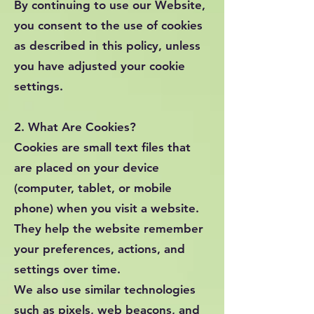
By continuing to use our Website,
you consent to the use of cookies
as described in this policy, unless
you have adjusted your cookie
settings.
2. What Are Cookies?
Cookies are small text files that
are placed on your device
(computer, tablet, or mobile
phone) when you visit a website.
They help the website remember
your preferences, actions, and
settings over time.
We also use similar technologies
such as pixels, web beacons, and