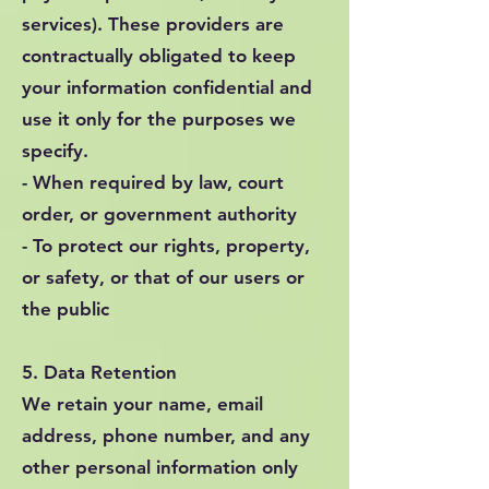
services). These providers are
contractually obligated to keep
your information confidential and
use it only for the purposes we
specify.
- When required by law, court
order, or government authority
- To protect our rights, property,
or safety, or that of our users or
the public
5. Data Retention
We retain your name, email
address, phone number, and any
other personal information only