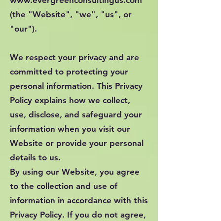
www.evergreenconsultingus.com
(the "Website", "we", "us", or
"our").
We respect your privacy and are
committed to protecting your
personal information. This Privacy
Policy explains how we collect,
use, disclose, and safeguard your
information when you visit our
Website or provide your personal
details to us.
By using our Website, you agree
to the collection and use of
information in accordance with this
Privacy Policy. If you do not agree,